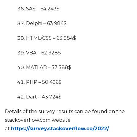
SAS – 64 243$
Delphi – 63 984$
HTML/CSS – 63 984$
VBA – 62 328$
MATLAB – 57 588$
PHP – 50 496$
Dart – 43 724$
Details of the survey results can be found on the
stackoverflow.com website
at
https://survey.stackoverflow.co/2022/