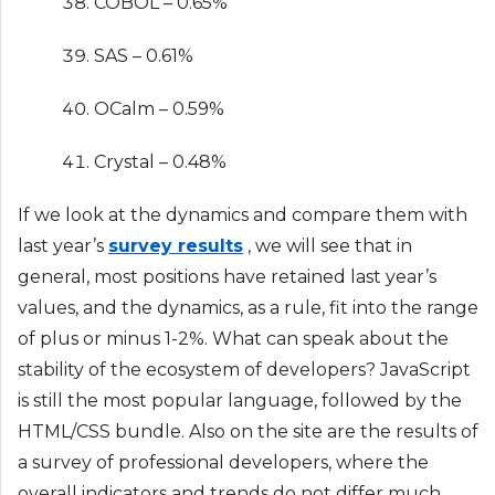
COBOL – 0.65%
SAS – 0.61%
OCalm – 0.59%
Crystal – 0.48%
If we look at the dynamics and compare them with
last year’s
survey results
, we will see that in
general, most positions have retained last year’s
values, and the dynamics, as a rule, fit into the range
of plus or minus 1-2%. What can speak about the
stability of the ecosystem of developers? JavaScript
is still the most popular language, followed by the
HTML/CSS bundle. Also on the site are the results of
a survey of professional developers, where the
overall indicators and trends do not differ much.