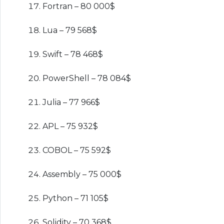
Fortran – 80 000$
Lua – 79 568$
Swift – 78 468$
PowerShell – 78 084$
Julia – 77 966$
APL – 75 932$
COBOL – 75 592$
Assembly – 75 000$
Python – 71 105$
Solidity – 70 368$