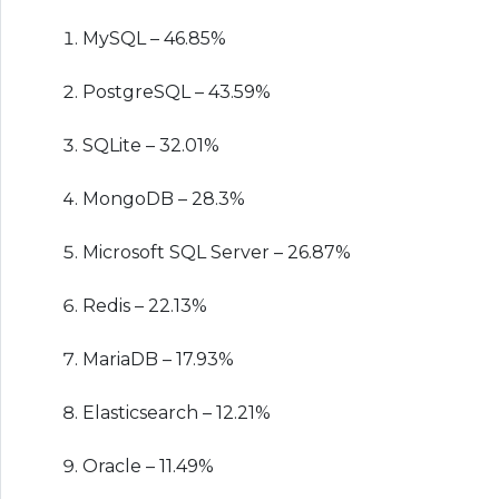
MySQL – 46.85%
PostgreSQL – 43.59%
SQLite – 32.01%
MongoDB – 28.3%
Microsoft SQL Server – 26.87%
Redis – 22.13%
MariaDB – 17.93%
Elasticsearch – 12.21%
Oracle – 11.49%