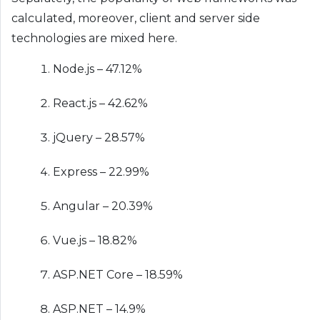
calculated, moreover, client and server side
technologies are mixed here.
Node.js – 47.12%
React.js – 42.62%
jQuery – 28.57%
Express – 22.99%
Angular – 20.39%
Vue.js – 18.82%
ASP.NET Core – 18.59%
ASP.NET – 14.9%