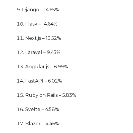
Django – 14.65%
Flask – 14.64%
Next.js – 13.52%
Laravel – 9.45%
Angular.js – 8.99%
FastAPI – 6.02%
Ruby on Rails – 5.83%
Svelte – 4.58%
Blazor – 4.46%