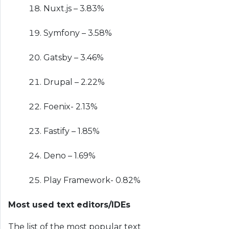
Nuxt.js – 3.83%
Symfony – 3.58%
Gatsby – 3.46%
Drupal – 2.22%
Foenix- 2.13%
Fastify – 1.85%
Deno – 1.69%
Play Framework- 0.82%
Most used text editors/IDEs
The list of the most popular text