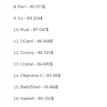
Perl – 90 073$
Go – 89 204$
Rust – 87 047$
OCaml – 86 948$
Groovy – 85 320$
Crystal – 84 690$
Objective-C – 83 165$
Bash/Shell – 81 666$
Haskell – 80 250$