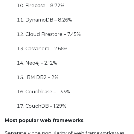
Firebase – 8.72%
DynamoDB – 8.26%
Cloud Firestore – 7.45%
Cassandra – 2.66%
Neo4j – 2.12%
IBM DB2 – 2%
Couchbase – 1.33%
CouchDB – 1.29%
Most popular web frameworks
Separately, the popularity of web frameworks was