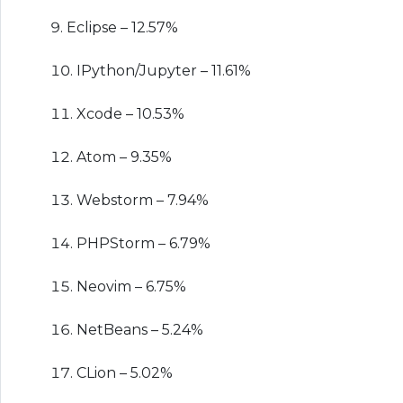
Eclipse – 12.57%
IPython/Jupyter – 11.61%
Xcode – 10.53%
Atom – 9.35%
Webstorm – 7.94%
PHPStorm – 6.79%
Neovim – 6.75%
NetBeans – 5.24%
CLion – 5.02%