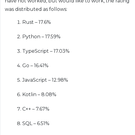
have not worked, but would like to work, the rating
was distributed as follows:
Rust – 17.6%
Python – 17.59%
TypeScript – 17.03%
Go – 16.41%
JavaScript – 12.98%
Kotlin – 8.08%
C++ – 7.67%
SQL – 6.51%