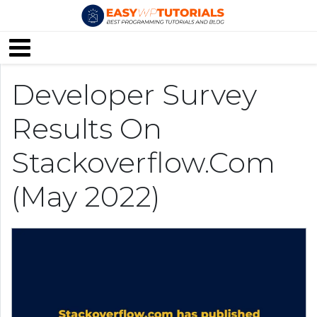
Developer Survey
Results On
Stackoverflow.com
(May 2022)