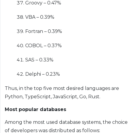
Groovy – 0.47%
VBA – 0.39%
Fortran – 0.39%
COBOL – 0.37%
SAS – 0.33%
Delphi – 0.23%
Thus, in the top five most desired languages ​​are
Python, TypeScript, JavaScript, Go, Rust.
Most popular databases
Among the most used database systems, the choice
of developers was distributed as follows: