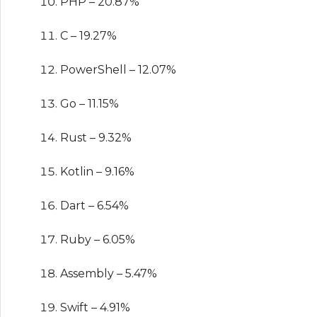
PHP – 20.87%
C – 19.27%
PowerShell – 12.07%
Go – 11.15%
Rust – 9.32%
Kotlin – 9.16%
Dart – 6.54%
Ruby – 6.05%
Assembly – 5.47%
Swift – 4.91%