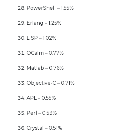
PowerShell – 1.55%
Erlang – 1.25%
LISP – 1.02%
OCalm – 0.77%
Matlab – 0.76%
Objective-C – 0.71%
APL – 0.55%
Perl – 0.53%
Crystal – 0.51%