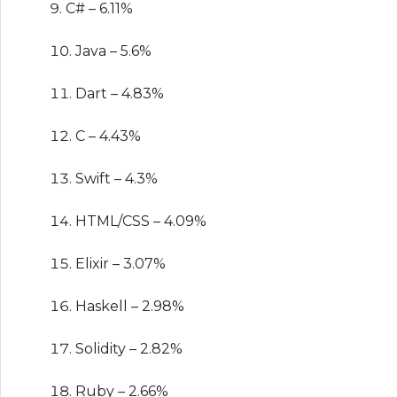
C# – 6.11%
Java – 5.6%
Dart – 4.83%
C – 4.43%
Swift – 4.3%
HTML/CSS – 4.09%
Elixir – 3.07%
Haskell – 2.98%
Solidity – 2.82%
Ruby – 2.66%