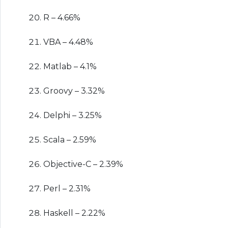
R – 4.66%
VBA – 4.48%
Matlab – 4.1%
Groovy – 3.32%
Delphi – 3.25%
Scala – 2.59%
Objective-C – 2.39%
Perl – 2.31%
Haskell – 2.22%