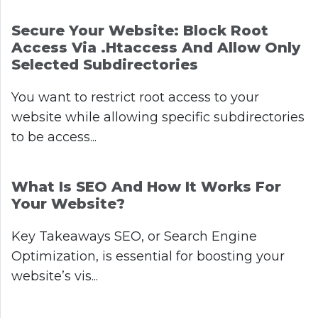
Secure Your Website: Block Root
Access Via .htaccess And Allow Only
Selected Subdirectories
You want to restrict root access to your
website while allowing specific subdirectories
to be access...
What Is SEO And How It Works For
Your Website?
Key Takeaways SEO, or Search Engine
Optimization, is essential for boosting your
website’s vis...