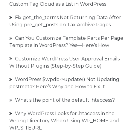
Custom Tag Cloud as a List in WordPress
Fix get_the_terms Not Returning Data After
Using pre_get_posts on Tax Archive Pages
Can You Customize Template Parts Per Page
Template in WordPress? Yes—Here’s How
Customize WordPress User Approval Emails
Without Plugins (Step-by-Step Guide)
WordPress $wpdb->update() Not Updating
postmeta? Here’s Why and How to Fix It
What’s the point of the default .htaccess?
Why WordPress Looks for .htaccess in the
Wrong Directory When Using WP_HOME and
WP_SITEURL