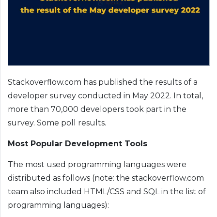
Stackoverflow.com has published the results of a
developer survey conducted in May 2022. In total,
more than 70,000 developers took part in the
survey. Some poll results.
Most Popular Development Tools
The most used programming languages ​​were
distributed as follows (note: the stackoverflow.com
team also included HTML/CSS and SQL in the list of
programming languages):