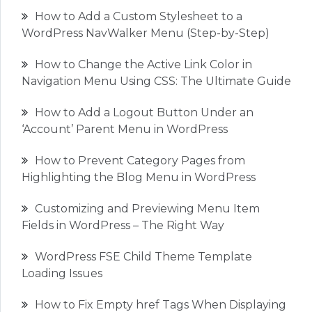
How to Add a Custom Stylesheet to a
WordPress NavWalker Menu (Step-by-Step)
How to Change the Active Link Color in
Navigation Menu Using CSS: The Ultimate Guide
How to Add a Logout Button Under an
‘Account’ Parent Menu in WordPress
How to Prevent Category Pages from
Highlighting the Blog Menu in WordPress
Customizing and Previewing Menu Item
Fields in WordPress – The Right Way
WordPress FSE Child Theme Template
Loading Issues
How to Fix Empty href Tags When Displaying