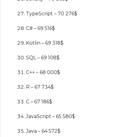
TypeScript – 70 276$
C# – 69 516$
Kotlin – 69 318$
SQL – 69 108$
C++ – 68 000$
R – 67 734$
C – 67 186$
JavaScript – 65 580$
Java – 64 572$