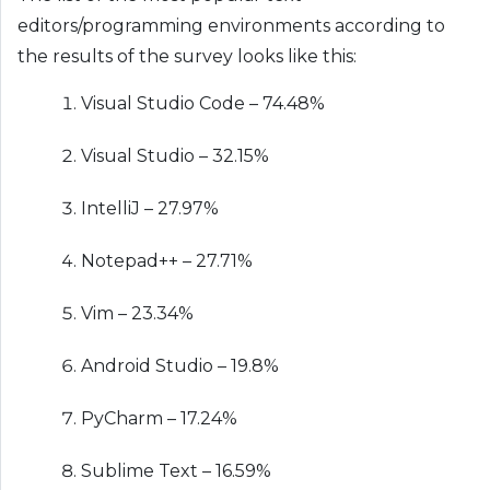
editors/programming environments according to
the results of the survey looks like this:
Visual Studio Code – 74.48%
Visual Studio – 32.15%
IntelliJ – 27.97%
Notepad++ – 27.71%
Vim – 23.34%
Android Studio – 19.8%
PyCharm – 17.24%
Sublime Text – 16.59%