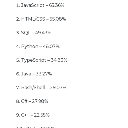
JavaScript – 65.36%
HTML/CSS – 55.08%
SQL – 49.43%
Python – 48.07%
TypeScript – 34.83%
Java – 33.27%
Bash/Shell – 29.07%
C# – 27.98%
C++ – 22.55%