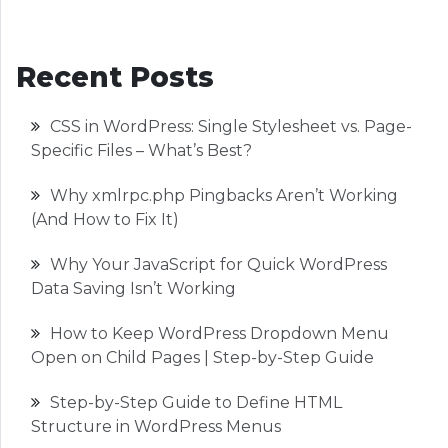
Recent Posts
CSS in WordPress: Single Stylesheet vs. Page-
Specific Files – What’s Best?
Why xmlrpc.php Pingbacks Aren’t Working
(And How to Fix It)
Why Your JavaScript for Quick WordPress
Data Saving Isn’t Working
How to Keep WordPress Dropdown Menu
Open on Child Pages | Step-by-Step Guide
Step-by-Step Guide to Define HTML
Structure in WordPress Menus