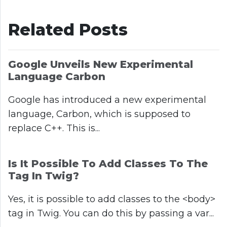
Related Posts
Google Unveils New Experimental
Language Carbon
Google has introduced a new experimental
language, Carbon, which is supposed to
replace C++. This is...
Is It Possible To Add Classes To The
Tag In Twig?
Yes, it is possible to add classes to the <body>
tag in Twig. You can do this by passing a var...