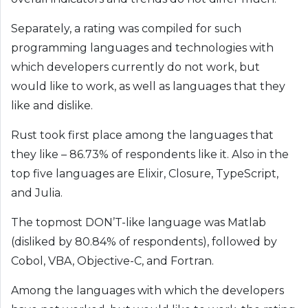
Separately, a rating was compiled for such
programming languages ​​and technologies with
which developers currently do not work, but
would like to work, as well as languages ​​that they
like and dislike.
Rust took first place among the languages ​​that
they like – 86.73% of respondents like it. Also in the
top five languages ​​are Elixir, Closure, TypeScript,
and Julia.
The topmost DON’T-like language was Matlab
(disliked by 80.84% ​​of respondents), followed by
Cobol, VBA, Objective-C, and Fortran.
Among the languages ​​with which the developers