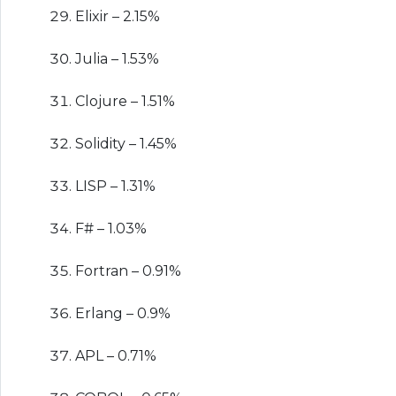
Elixir – 2.15%
Julia – 1.53%
Clojure – 1.51%
Solidity – 1.45%
LISP – 1.31%
F# – 1.03%
Fortran – 0.91%
Erlang – 0.9%
APL – 0.71%