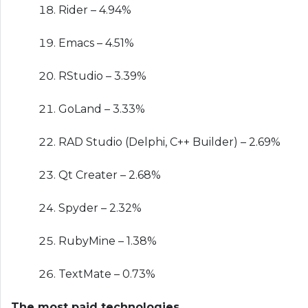
Rider – 4.94%
Emacs – 4.51%
RStudio – 3.39%
GoLand – 3.33%
RAD Studio (Delphi, C++ Builder) – 2.69%
Qt Creater – 2.68%
Spyder – 2.32%
RubyMine – 1.38%
TextMate – 0.73%
The most paid technologies