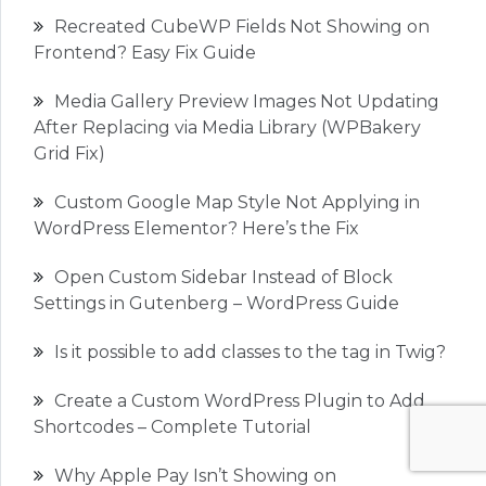
Recreated CubeWP Fields Not Showing on
Frontend? Easy Fix Guide
Media Gallery Preview Images Not Updating
After Replacing via Media Library (WPBakery
Grid Fix)
Custom Google Map Style Not Applying in
WordPress Elementor? Here’s the Fix
Open Custom Sidebar Instead of Block
Settings in Gutenberg – WordPress Guide
Is it possible to add classes to the tag in Twig?
Create a Custom WordPress Plugin to Add
Shortcodes – Complete Tutorial
Why Apple Pay Isn’t Showing on