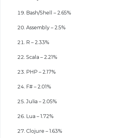
Bash/Shell – 2.65%
Assembly – 2.5%
R – 2.33%
Scala – 2.21%
PHP – 2.17%
F# – 2.01%
Julia – 2.05%
Lua – 1.72%
Clojure – 1.63%