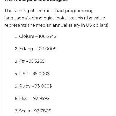
The ranking of the most paid programming
languages/technologies looks like this (the value
represents the median annual salary in US dollars):
Clojure – 106 644$
Erlang – 103 000$
F# – 95 526$
LISP – 95 000$
Ruby – 93 000$
Elixir – 92 959$
Scala – 92 780$