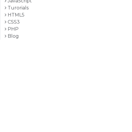
JavaScript
Turorials
HTML5
CSS3
PHP
Blog