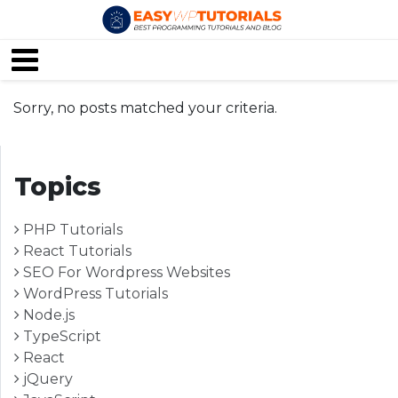
Sorry, no posts matched your criteria.
Topics
PHP Tutorials
React Tutorials
SEO For Wordpress Websites
WordPress Tutorials
Node.js
TypeScript
React
jQuery