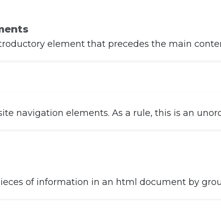
ments
troductory element that precedes the main content
e navigation elements. As a rule, this is an unorde
eces of information in an html document by group