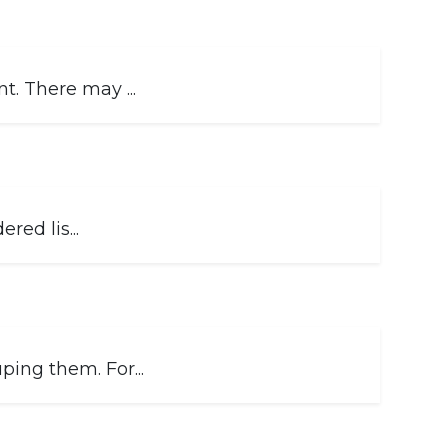
. There may ...
red lis...
ing them. For...