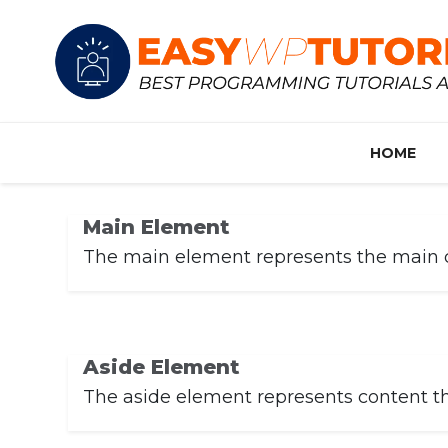
HOME
Main Element
The main element represents the main co
Aside Element
The aside element represents content that 