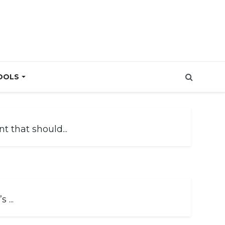
OOLS
 that should...
 ...