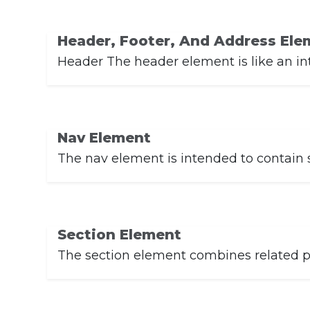
Header, Footer, And Address Ele
Header The header element is like an in
Nav Element
The nav element is intended to contain sit
Section Element
The section element combines related pi