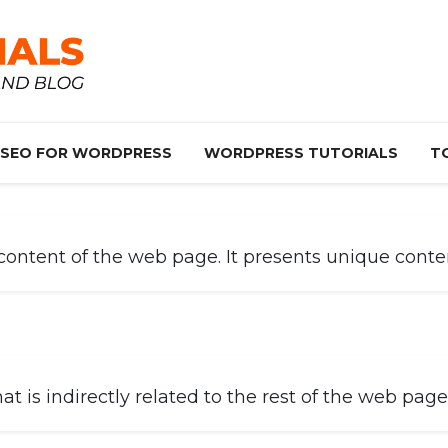
SEO FOR WORDPRESS
WORDPRESS TUTORIALS
T
ntent of the web page. It presents unique content
is indirectly related to the rest of the web page’s