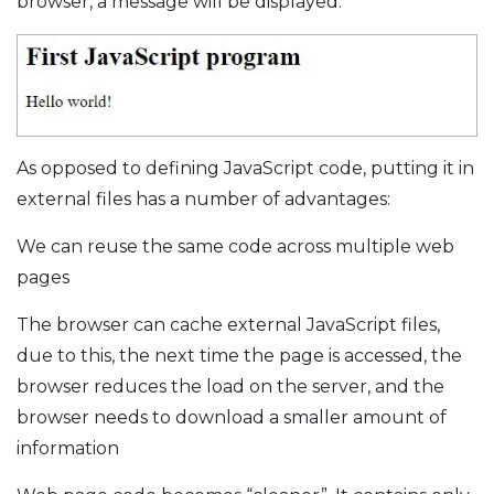
browser, a message will be displayed:
As opposed to defining JavaScript code, putting it in
external files has a number of advantages:
We can reuse the same code across multiple web
pages
The browser can cache external JavaScript files,
due to this, the next time the page is accessed, the
browser reduces the load on the server, and the
browser needs to download a smaller amount of
information