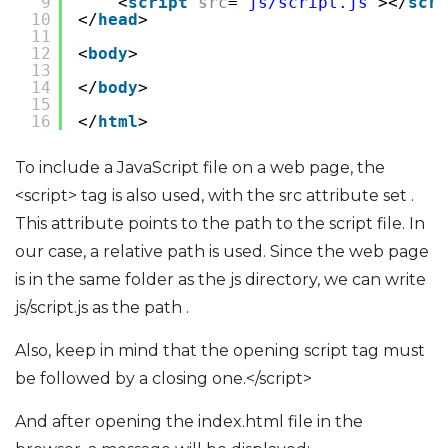
9
<
script
src
=
"js/script.js"
></
scri
10
</
head
>
11
12
<
body
>
13
14
</
body
>
15
16
</
html
>
To include a JavaScript file on a web page, the
<script> tag is also used, with the src attribute set .
This attribute points to the path to the script file. In
our case, a relative path is used. Since the web page
is in the same folder as the js directory, we can write
js/script.js as the path .
Also, keep in mind that the opening script tag must
be followed by a closing one.</script>
And after opening the index.html file in the