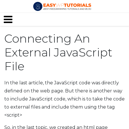
Connecting An
External JavaScript
File
In the last article, the JavaScript code was directly
defined on the web page. But there is another way
to include JavaScript code, which is to take the code
to external files and include them using the tag
<script>
So, in the last topic, we created an html page