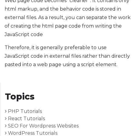
Web page code becomes “cleaner”. It contains only
html markup, and the behavior code is stored in
external files. As a result, you can separate the work
of creating the html page code from writing the
JavaScript code
Therefore, it is generally preferable to use
JavaScript code in external files rather than directly
pasted into a web page using a script element.
Topics
PHP Tutorials
React Tutorials
SEO For Wordpress Websites
WordPress Tutorials