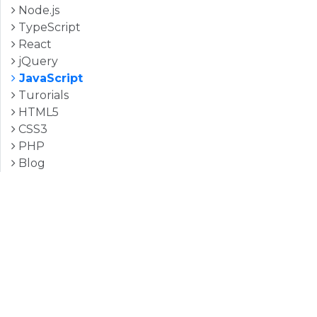
Node.js
TypeScript
React
jQuery
JavaScript
Turorials
HTML5
CSS3
PHP
Blog