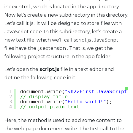
index.html , which is located in the app directory .
Now let’s create a new subdirectory in this directory.
Let’s call it js . It will be designed to store files with
JavaScript code. In this subdirectory, let’s create a
new text file, which we’ll call script.js . JavaScript
files have the .js extension . That is, we get the
following project structure in the app folder.
Let’s open the
script.js
file in a text editor and
define the following code in it:
?
1
document.write(
"<h2>First JavaScript p
2
// display title
3
document.write(
"Hello world!"
);
4
// output plain text
Here, the method is used to add some content to
the web page document.write. The first call to the