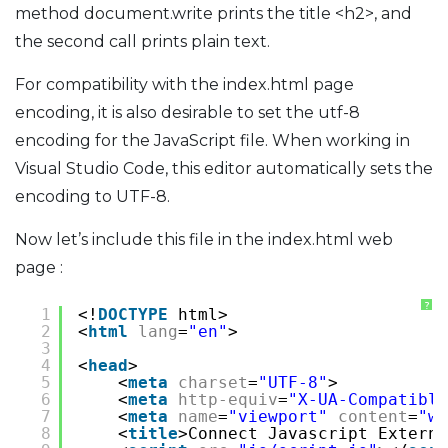
method document.write prints the title <h2>, and
the second call prints plain text.
For compatibility with the index.html page
encoding, it is also desirable to set the utf-8
encoding for the JavaScript file. When working in
Visual Studio Code, this editor automatically sets the
encoding to UTF-8.
Now let’s include this file in the index.html web
page :
?
1
<!
DOCTYPE
html>
2
<
html
lang
=
"en"
>
3
4
<
head
>
5
<
meta
charset
=
"UTF-8"
>
6
<
meta
http-equiv
=
"X-UA-Compatible
7
<
meta
name
=
"viewport"
content
=
"wi
8
<
title
>Connect Javascript Externa