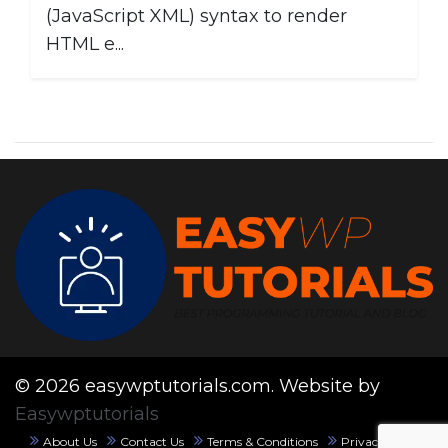
(JavaScript XML) syntax to render
HTML e...
© 2026 easywptutorials.com. Website by
Easywptutorials
About Us
Contact Us
Terms & Conditions
Privacy Policy