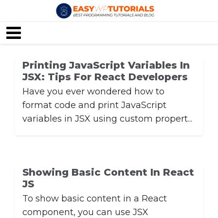
Printing JavaScript Variables In
JSX: Tips For React Developers
Have you ever wondered how to
format code and print JavaScript
variables in JSX using custom propert...
Showing Basic Content In React
JS
To show basic content in a React
component, you can use JSX