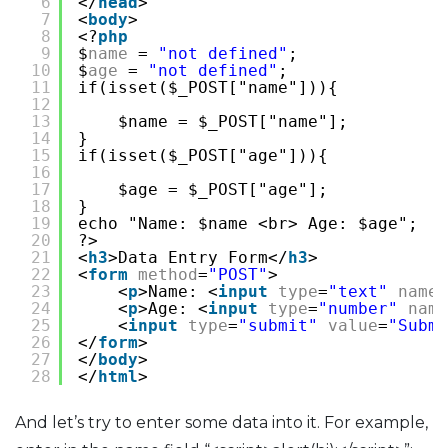
6
</
head
>
7
<
body
>
8
<?
php
9
$
name
= 
"not defined"
;
10
$
age
= 
"not defined"
;
11
if(isset($_POST["name"])){
12
13
$name = $_POST["name"];
14
}
15
if(isset($_POST["age"])){
16
17
$age = $_POST["age"];
18
}
19
echo "Name: $name <br> Age: $age";
20
?>
21
<
h3
>Data Entry Form</
h3
>
22
<
form
method
=
"POST"
>
23
<
p
>Name: <
input
type
=
"text"
name
=
24
<
p
>Age: <
input
type
=
"number"
name
25
<
input
type
=
"submit"
value
=
"Submi
26
</
form
>
27
</
body
>
28
</
html
>
And let’s try to enter some data into it. For example,