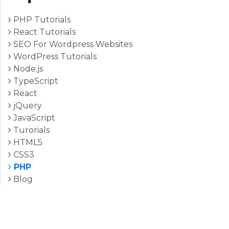
PHP Tutorials
React Tutorials
SEO For Wordpress Websites
WordPress Tutorials
Node.js
TypeScript
React
jQuery
JavaScript
Turorials
HTML5
CSS3
PHP
Blog