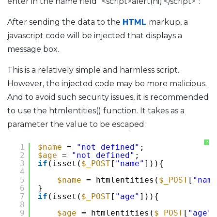
enter in the name field “<script>alert(hi);</script>”:
After sending the data to the
HTML
markup, a
javascript code will be injected that displays a
message box.
This is a relatively simple and harmless script.
However, the injected code may be more malicious.
And to avoid such security issues, it is recommended
to use the htmlentities() function. It takes as a
parameter the value to be escaped:
?
1
$name
= 
"not defined"
;
2
$age
= 
"not defined"
;
3
if
(isset(
$_POST
[
"name"
])){
4
5
$name
= htmlentities(
$_POST
[
"name
6
}
7
if
(isset(
$_POST
[
"age"
])){
8
9
$age
= htmlentities(
$_POST
[
"age"
]