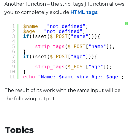
Another function – the strip_tags() function allows
you to completely exclude
HTML tags
:
?
1
$name
= 
"not defined"
;
2
$age
= 
"not defined"
;
3
if
(isset(
$_POST
[
"name"
])){
4
5
strip_tags
(
$_POST
[
"name"
]);
6
}
7
if
(isset(
$_POST
[
"age"
])){
8
9
strip_tags
(
$_POST
[
"age"
]);
10
}
11
echo
"Name: $name <br> Age: $age"
;
The result of its work with the same input will be
the following output:
Topics