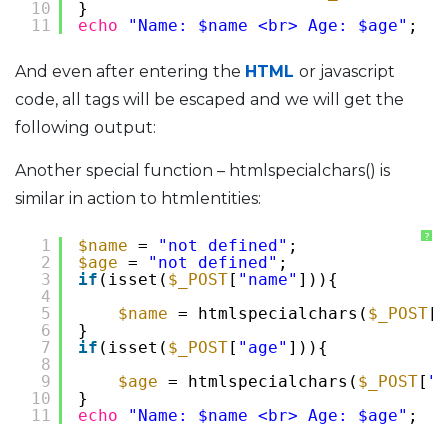
10
}
11
echo
"Name: $name <br> Age: $age"
;
And even after entering the
HTML
or javascript
code, all tags will be escaped and we will get the
following output:
Another special function – htmlspecialchars() is
similar in action to htmlentities:
?
1
$name
= 
"not defined"
;
2
$age
= 
"not defined"
;
3
if
(isset(
$_POST
[
"name"
])){
4
5
$name
= htmlspecialchars(
$_POST
[
"
6
}
7
if
(isset(
$_POST
[
"age"
])){
8
9
$age
= htmlspecialchars(
$_POST
[
"a
10
}
11
echo
"Name: $name <br> Age: $age"
;