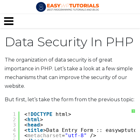
Data Security In PHP
The organization of data security is of great
importance in PHP. Let’s take a look at a few simple
mechanisms that can improve the security of our
website.
But first, let’s take the form from the previous topic:
?
1
<!
DOCTYPE
html>
2
<
html
>
3
<
head
>
4
<
title
>Data Entry Form :: easywptutor
5
<
metacharset
=
"utf-8"
/>