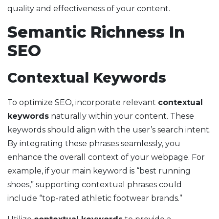
quality and effectiveness of your content.
Semantic Richness In
SEO
Contextual Keywords
To optimize SEO, incorporate relevant
contextual
keywords
naturally within your content. These
keywords should align with the user’s search intent.
By integrating these phrases seamlessly, you
enhance the overall context of your webpage. For
example, if your main keyword is “best running
shoes,” supporting contextual phrases could
include “top-rated athletic footwear brands.”