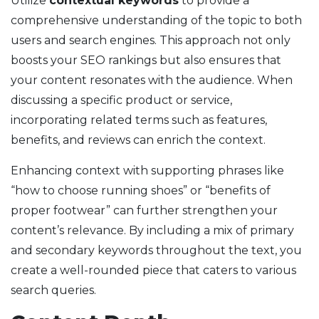
Utilize
contextual keywords
to provide a
comprehensive understanding of the topic to both
users and search engines. This approach not only
boosts your SEO rankings but also ensures that
your content resonates with the audience. When
discussing a specific product or service,
incorporating related terms such as features,
benefits, and reviews can enrich the context.
Enhancing context with supporting phrases like
“how to choose running shoes” or “benefits of
proper footwear” can further strengthen your
content’s relevance. By including a mix of primary
and secondary keywords throughout the text, you
create a well-rounded piece that caters to various
search queries.