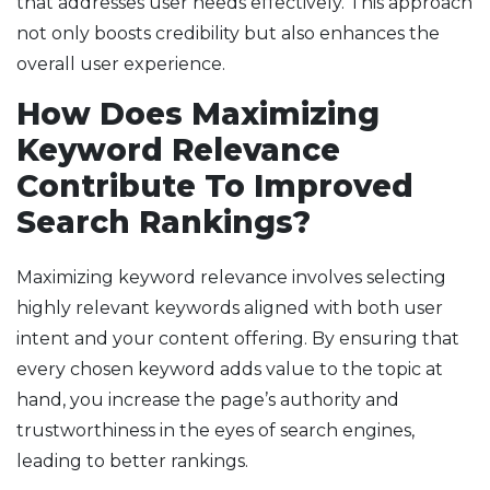
that addresses user needs effectively. This approach
not only boosts credibility but also enhances the
overall user experience.
How Does Maximizing
Keyword Relevance
Contribute To Improved
Search Rankings?
Maximizing keyword relevance involves selecting
highly relevant keywords aligned with both user
intent and your content offering. By ensuring that
every chosen keyword adds value to the topic at
hand, you increase the page’s authority and
trustworthiness in the eyes of search engines,
leading to better rankings.