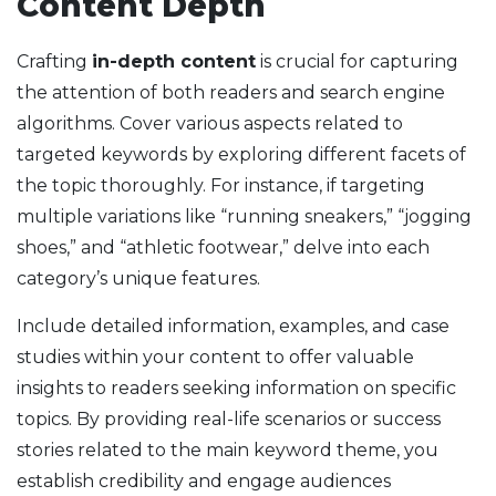
Content Depth
Crafting
in-depth content
is crucial for capturing
the attention of both readers and search engine
algorithms. Cover various aspects related to
targeted keywords by exploring different facets of
the topic thoroughly. For instance, if targeting
multiple variations like “running sneakers,” “jogging
shoes,” and “athletic footwear,” delve into each
category’s unique features.
Include detailed information, examples, and case
studies within your content to offer valuable
insights to readers seeking information on specific
topics. By providing real-life scenarios or success
stories related to the main keyword theme, you
establish credibility and engage audiences