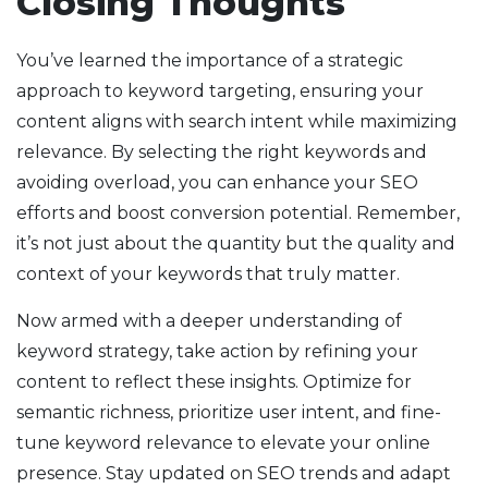
Closing Thoughts
You’ve learned the importance of a strategic
approach to keyword targeting, ensuring your
content aligns with search intent while maximizing
relevance. By selecting the right keywords and
avoiding overload, you can enhance your SEO
efforts and boost conversion potential. Remember,
it’s not just about the quantity but the quality and
context of your keywords that truly matter.
Now armed with a deeper understanding of
keyword strategy, take action by refining your
content to reflect these insights. Optimize for
semantic richness, prioritize user intent, and fine-
tune keyword relevance to elevate your online
presence. Stay updated on SEO trends and adapt