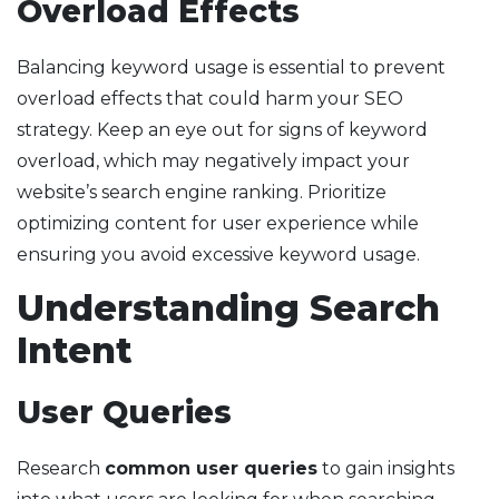
Overload Effects
Balancing keyword usage is essential to prevent
overload effects that could harm your SEO
strategy. Keep an eye out for signs of keyword
overload, which may negatively impact your
website’s search engine ranking. Prioritize
optimizing content for user experience while
ensuring you avoid excessive keyword usage.
Understanding Search
Intent
User Queries
Research
common user queries
to gain insights