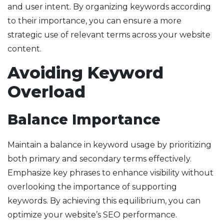
and user intent. By organizing keywords according
to their importance, you can ensure a more
strategic use of relevant terms across your website
content.
Avoiding Keyword
Overload
Balance Importance
Maintain a balance in keyword usage by prioritizing
both primary and secondary terms effectively.
Emphasize key phrases to enhance visibility without
overlooking the importance of supporting
keywords. By achieving this equilibrium, you can
optimize your website’s SEO performance.