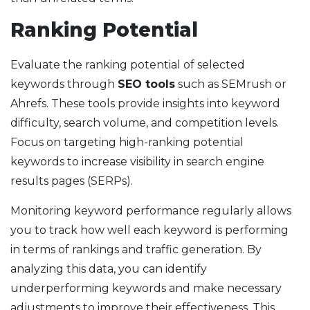
Ranking Potential
Evaluate the ranking potential of selected
keywords through
SEO tools
such as SEMrush or
Ahrefs. These tools provide insights into keyword
difficulty, search volume, and competition levels.
Focus on targeting high-ranking potential
keywords to increase visibility in search engine
results pages (SERPs).
Monitoring keyword performance regularly allows
you to track how well each keyword is performing
in terms of rankings and traffic generation. By
analyzing this data, you can identify
underperforming keywords and make necessary
adjustments to improve their effectiveness. This