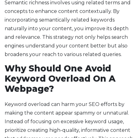
Semantic richness involves using related terms and
concepts to enhance content contextually. By
incorporating semantically related keywords
naturally into your content, you improve its depth
and relevance. This strategy not only helps search
engines understand your content better but also
broadens your reach to various related queries.
Why Should One Avoid
Keyword Overload On A
Webpage?
Keyword overload can harm your SEO efforts by
making the content appear spammy or unnatural.
Instead of focusing on excessive keyword usage,
prioritize creating high-quality, informative content