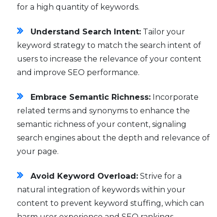
for a high quantity of keywords.
Understand Search Intent:
Tailor your
keyword strategy to match the search intent of
users to increase the relevance of your content
and improve SEO performance.
Embrace Semantic Richness:
Incorporate
related terms and synonyms to enhance the
semantic richness of your content, signaling
search engines about the depth and relevance of
your page.
Avoid Keyword Overload:
Strive for a
natural integration of keywords within your
content to prevent keyword stuffing, which can
harm user experience and SEO rankings.