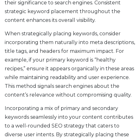
their significance to search engines. Consistent
strategic keyword placement throughout the
content enhances its overall visibility.
When strategically placing keywords, consider
incorporating them naturally into meta descriptions,
title tags, and headers for maximum impact. For
example, if your primary keyword is “healthy
recipes,” ensure it appears organically in these areas
while maintaining readability and user experience.
This method signals search engines about the
content’s relevance without compromising quality.
Incorporating a mix of primary and secondary
keywords seamlessly into your content contributes
to a well-rounded SEO strategy that caters to
diverse user intents. By strategically placing these