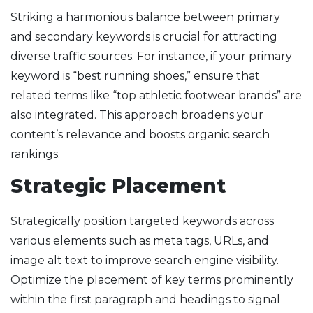
Striking a harmonious balance between primary
and secondary keywords is crucial for attracting
diverse traffic sources. For instance, if your primary
keyword is “best running shoes,” ensure that
related terms like “top athletic footwear brands” are
also integrated. This approach broadens your
content’s relevance and boosts organic search
rankings.
Strategic Placement
Strategically position targeted keywords across
various elements such as meta tags, URLs, and
image alt text to improve search engine visibility.
Optimize the placement of key terms prominently
within the first paragraph and headings to signal