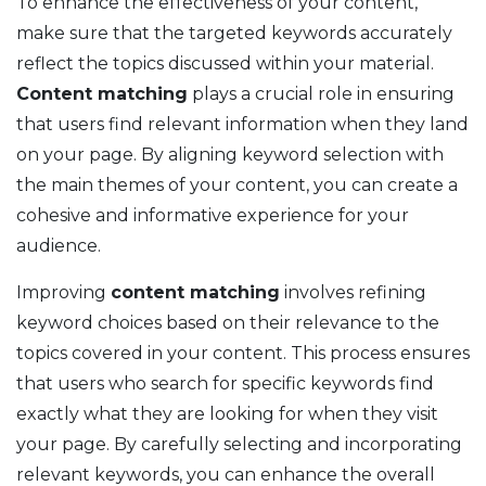
To enhance the effectiveness of your content,
make sure that the targeted keywords accurately
reflect the topics discussed within your material.
Content matching
plays a crucial role in ensuring
that users find relevant information when they land
on your page. By aligning keyword selection with
the main themes of your content, you can create a
cohesive and informative experience for your
audience.
Improving
content matching
involves refining
keyword choices based on their relevance to the
topics covered in your content. This process ensures
that users who search for specific keywords find
exactly what they are looking for when they visit
your page. By carefully selecting and incorporating
relevant keywords, you can enhance the overall