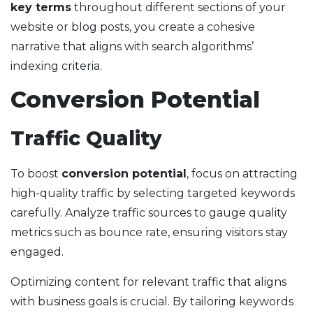
key terms
throughout different sections of your
website or blog posts, you create a cohesive
narrative that aligns with search algorithms’
indexing criteria.
Conversion Potential
Traffic Quality
To boost
conversion potential
, focus on attracting
high-quality traffic by selecting targeted keywords
carefully. Analyze traffic sources to gauge quality
metrics such as bounce rate, ensuring visitors stay
engaged.
Optimizing content for relevant traffic that aligns
with business goals is crucial. By tailoring keywords