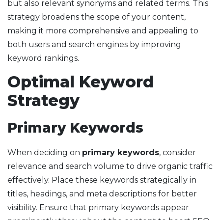
but also relevant synonyms and related terms. This
strategy broadens the scope of your content,
making it more comprehensive and appealing to
both users and search engines by improving
keyword rankings.
Optimal Keyword
Strategy
Primary Keywords
When deciding on
primary keywords
, consider
relevance and search volume to drive organic traffic
effectively. Place these keywords strategically in
titles, headings, and meta descriptions for better
visibility. Ensure that primary keywords appear