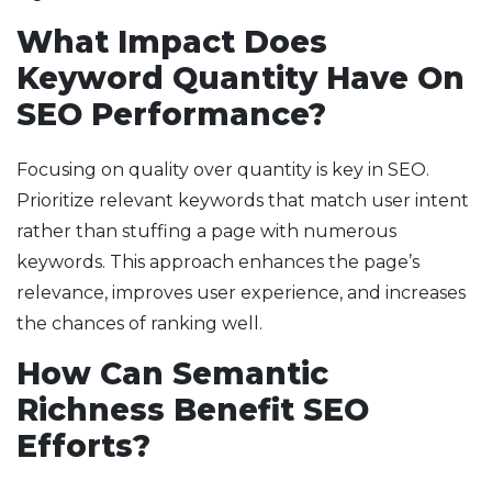
What Impact Does
Keyword Quantity Have On
SEO Performance?
Focusing on quality over quantity is key in SEO.
Prioritize relevant keywords that match user intent
rather than stuffing a page with numerous
keywords. This approach enhances the page’s
relevance, improves user experience, and increases
the chances of ranking well.
How Can Semantic
Richness Benefit SEO
Efforts?