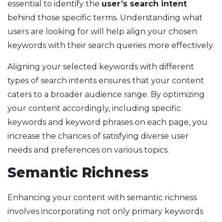
essential to identify the
user’s search intent
behind those specific terms. Understanding what
users are looking for will help align your chosen
keywords with their search queries more effectively.
Aligning your selected keywords with different
types of search intents ensures that your content
caters to a broader audience range. By optimizing
your content accordingly, including specific
keywords and keyword phrases on each page, you
increase the chances of satisfying diverse user
needs and preferences on various topics.
Semantic Richness
Enhancing your content with semantic richness
involves incorporating not only primary keywords