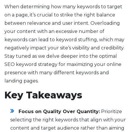
When determining how many keywords to target
on a page, it’s crucial to strike the right balance
between relevance and user intent. Overloading
your content with an excessive number of
keywords can lead to keyword stuffing, which may
negatively impact your site’s visibility and credibility.
Stay tuned as we delve deeper into the optimal
SEO keyword strategy for maximizing your online
presence with many different keywords and
landing pages.
Key Takeaways
Focus on Quality Over Quantity:
Prioritize
selecting the right keywords that align with your
content and target audience rather than aiming