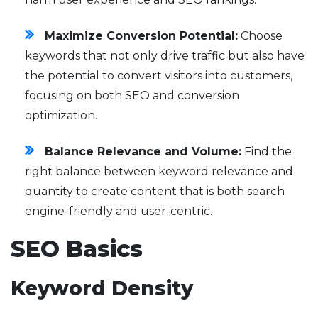
Maximize Conversion Potential:
Choose
keywords that not only drive traffic but also have
the potential to convert visitors into customers,
focusing on both SEO and conversion
optimization.
Balance Relevance and Volume:
Find the
right balance between keyword relevance and
quantity to create content that is both search
engine-friendly and user-centric.
SEO Basics
Keyword Density