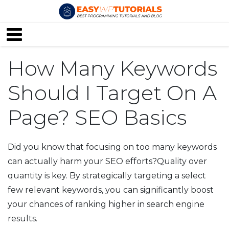
How Many Keywords
Should I Target On A
Page? SEO Basics
Did you know that focusing on too many keywords
can actually harm your SEO efforts?Quality over
quantity is key. By strategically targeting a select
few relevant keywords, you can significantly boost
your chances of ranking higher in search engine
results.