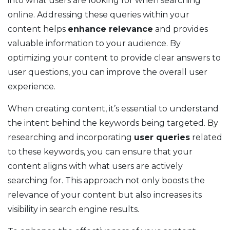
into what users are looking for when searching
online. Addressing these queries within your
content helps
enhance relevance
and provides
valuable information to your audience. By
optimizing your content to provide clear answers to
user questions, you can improve the overall user
experience.
When creating content, it’s essential to understand
the intent behind the keywords being targeted. By
researching and incorporating
user queries
related
to these keywords, you can ensure that your
content aligns with what users are actively
searching for. This approach not only boosts the
relevance of your content but also increases its
visibility in search engine results.