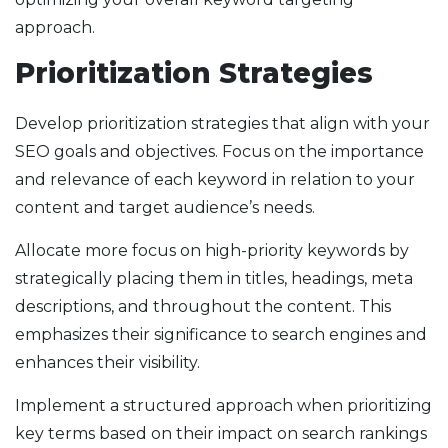
approach.
Prioritization Strategies
Develop prioritization strategies that align with your
SEO goals and objectives. Focus on the importance
and relevance of each keyword in relation to your
content and target audience’s needs.
Allocate more focus on high-priority keywords by
strategically placing them in titles, headings, meta
descriptions, and throughout the content. This
emphasizes their significance to search engines and
enhances their visibility.
Implement a structured approach when prioritizing
key terms based on their impact on search rankings