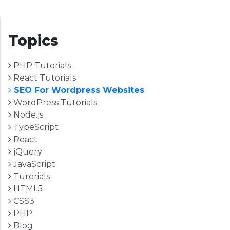
Topics
PHP Tutorials
React Tutorials
SEO For Wordpress Websites
WordPress Tutorials
Node.js
TypeScript
React
jQuery
JavaScript
Turorials
HTML5
CSS3
PHP
Blog