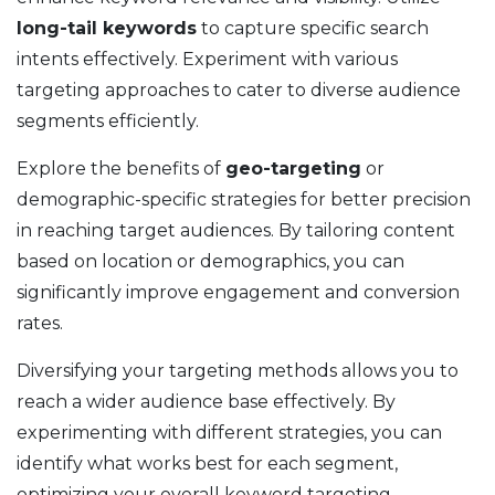
long-tail keywords
to capture specific search
intents effectively. Experiment with various
targeting approaches to cater to diverse audience
segments efficiently.
Explore the benefits of
geo-targeting
or
demographic-specific strategies for better precision
in reaching target audiences. By tailoring content
based on location or demographics, you can
significantly improve engagement and conversion
rates.
Diversifying your targeting methods allows you to
reach a wider audience base effectively. By
experimenting with different strategies, you can
identify what works best for each segment,
optimizing your overall keyword targeting