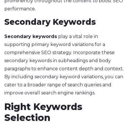
prominently throughout the content to boost SEO
performance.
Secondary Keywords
Secondary keywords
play a vital role in
supporting primary keyword variations for a
comprehensive SEO strategy. Incorporate these
secondary keywords in subheadings and body
paragraphs to enhance content depth and context.
By including secondary keyword variations, you can
cater to a broader range of search queries and
improve overall search engine rankings.
Right Keywords
Selection