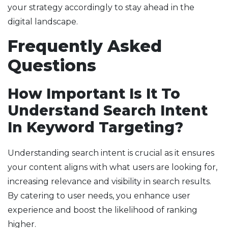
your strategy accordingly to stay ahead in the
digital landscape.
Frequently Asked
Questions
How Important Is It To
Understand Search Intent
In Keyword Targeting?
Understanding search intent is crucial as it ensures
your content aligns with what users are looking for,
increasing relevance and visibility in search results.
By catering to user needs, you enhance user
experience and boost the likelihood of ranking
higher.