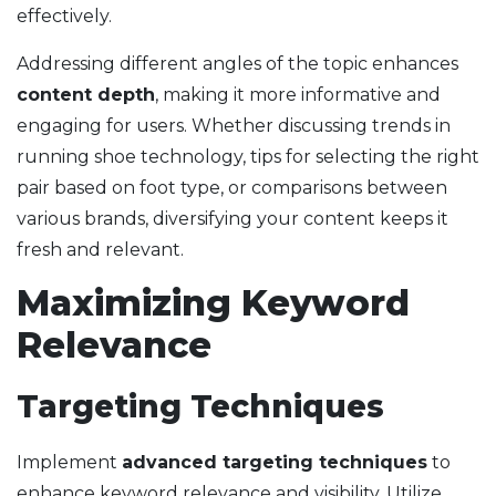
effectively.
Addressing different angles of the topic enhances
content depth
, making it more informative and
engaging for users. Whether discussing trends in
running shoe technology, tips for selecting the right
pair based on foot type, or comparisons between
various brands, diversifying your content keeps it
fresh and relevant.
Maximizing Keyword
Relevance
Targeting Techniques
Implement
advanced targeting techniques
to
enhance keyword relevance and visibility. Utilize