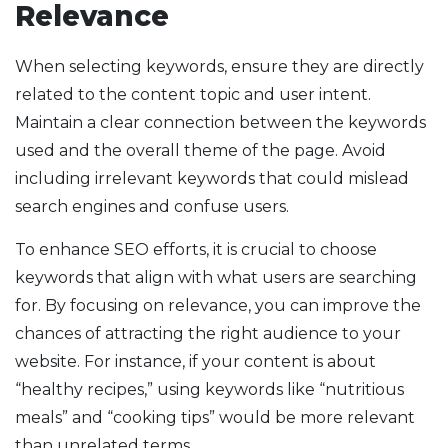
Relevance
When selecting keywords, ensure they are directly
related to the content topic and user intent.
Maintain a clear connection between the keywords
used and the overall theme of the page. Avoid
including irrelevant keywords that could mislead
search engines and confuse users.
To enhance SEO efforts, it is crucial to choose
keywords that align with what users are searching
for. By focusing on relevance, you can improve the
chances of attracting the right audience to your
website. For instance, if your content is about
“healthy recipes,” using keywords like “nutritious
meals” and “cooking tips” would be more relevant
than unrelated terms.