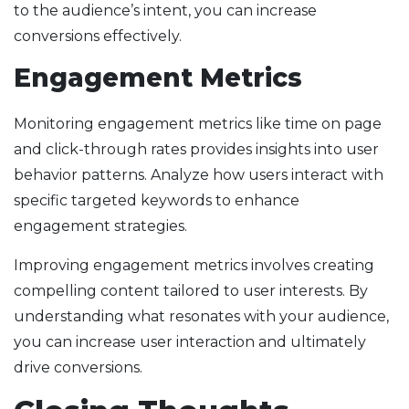
to the audience’s intent, you can increase
conversions effectively.
Engagement Metrics
Monitoring engagement metrics like time on page
and click-through rates provides insights into user
behavior patterns. Analyze how users interact with
specific targeted keywords to enhance
engagement strategies.
Improving engagement metrics involves creating
compelling content tailored to user interests. By
understanding what resonates with your audience,
you can increase user interaction and ultimately
drive conversions.