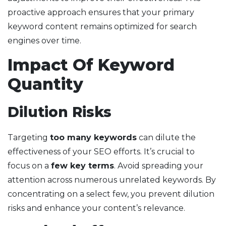
proactive approach ensures that your primary
keyword content remains optimized for search
engines over time.
Impact Of Keyword
Quantity
Dilution Risks
Targeting
too many keywords
can dilute the
effectiveness of your SEO efforts. It’s crucial to
focus on a
few key terms
. Avoid spreading your
attention across numerous unrelated keywords. By
concentrating on a select few, you prevent dilution
risks and enhance your content’s relevance.