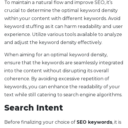
To maintain a natural flow and improve SEO, it’s
crucial to determine the optimal keyword density
within your content with different keywords. Avoid
keyword stuffing as it can harm readability and user
experience. Utilize various tools available to analyze
and adjust the keyword density effectively.
When aiming for an optimal keyword density,
ensure that the keywords are seamlessly integrated
into the content without disrupting its overall
coherence. By avoiding excessive repetition of
keywords, you can enhance the readability of your
text while still catering to search engine algorithms.
Search Intent
Before finalizing your choice of
SEO keywords
, it is