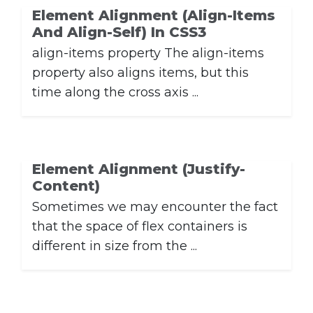
Element Alignment (align-Items
And Align-Self) In CSS3
align-items property The align-items
property also aligns items, but this
time along the cross axis ...
Element Alignment (justify-
Content)
Sometimes we may encounter the fact
that the space of flex containers is
different in size from the ...