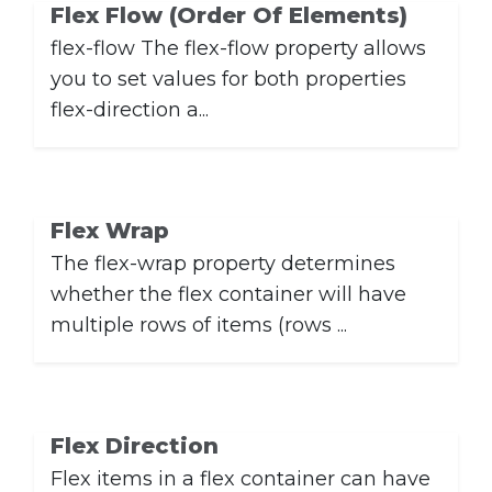
Flex Flow (Order Of Elements)
flex-flow The flex-flow property allows
you to set values ​​for both properties
flex-direction a...
Flex Wrap
The flex-wrap property determines
whether the flex container will have
multiple rows of items (rows ...
Flex Direction
Flex items in a flex container can have