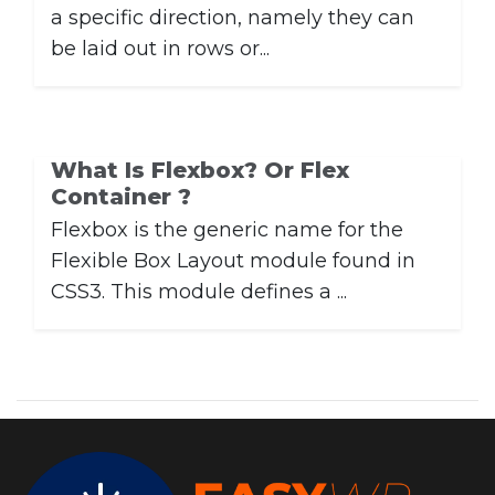
a specific direction, namely they can
be laid out in rows or...
What Is Flexbox? Or Flex
Container ?
Flexbox is the generic name for the
Flexible Box Layout module found in
CSS3. This module defines a ...