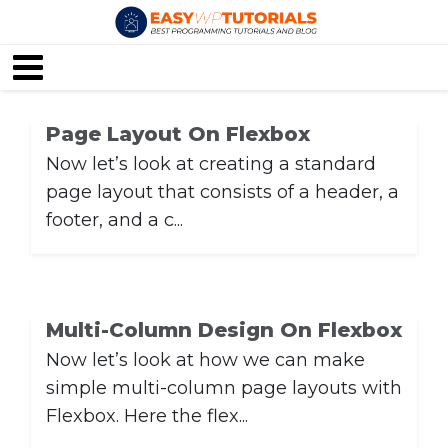
Page Layout On Flexbox
Now let’s look at creating a standard
page layout that consists of a header, a
footer, and a c...
Multi-Column Design On Flexbox
Now let’s look at how we can make
simple multi-column page layouts with
Flexbox. Here the flex...