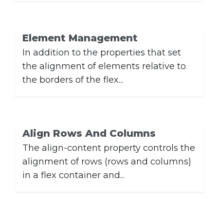
Element Management
In addition to the properties that set
the alignment of elements relative to
the borders of the flex...
Align Rows And Columns
The align-content property controls the
alignment of rows (rows and columns)
in a flex container and...