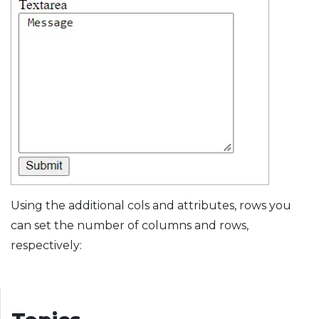
Using the additional cols and attributes, rows you
can set the number of columns and rows,
respectively: