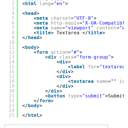
2
<
html
lang
=
"en"
>
3
4
<
head
>
5
<
meta
charset
=
"UTF-8"
>
6
<
meta
http-equiv
=
"X-UA-Compatible
7
<
meta
name
=
"viewport"
content
=
"wi
8
<
title
> Textarea </
title
>
9
</
head
>
10
11
<
body
>
12
<
form
action
=
"#"
>
13
<
div
class
=
"form-group"
>
14
<
div
>
15
<
label
for
=
"textarea"
16
</
div
>
17
<
div
>
18
<
textarea
name
=
""
id
=
19
</
div
>
20
</
div
>
21
<
button
type
=
"submit"
>Submit<
22
</
form
>
23
</
body
>
24
25
</
html
>