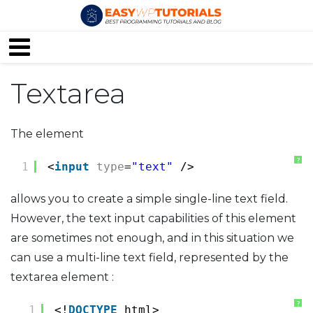
Textarea
The element
?
1
<
input
type
=
"text"
/>
allows you to create a simple single-line text field.
However, the text input capabilities of this element
are sometimes not enough, and in this situation we
can use a multi-line text field, represented by the
textarea element :
?
1
<!
DOCTYPE
html>