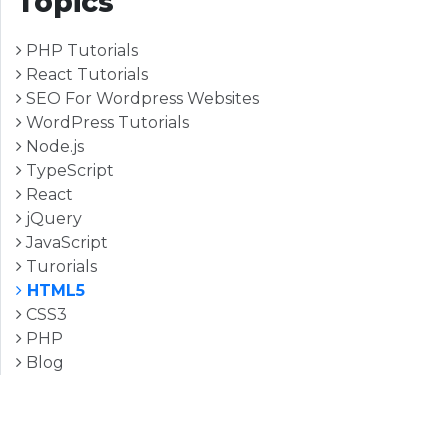
Topics
PHP Tutorials
React Tutorials
SEO For Wordpress Websites
WordPress Tutorials
Node.js
TypeScript
React
jQuery
JavaScript
Turorials
HTML5
CSS3
PHP
Blog