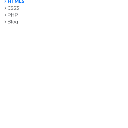
HTML5
CSS3
PHP
Blog