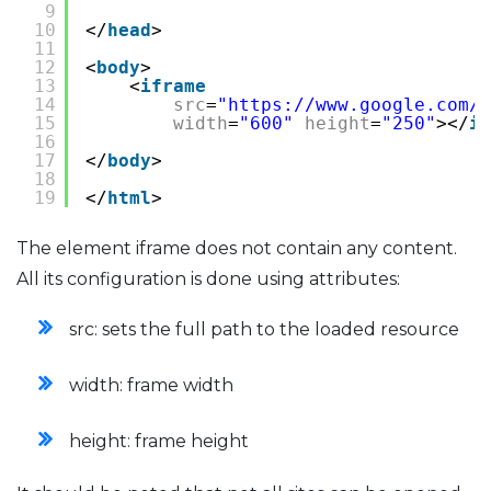
9
10
</
head
>
11
12
<
body
>
13
<
iframe
14
src
=
"
https://www.google.com/m
15
width
=
"600"
height
=
"250"
></
if
16
17
</
body
>
18
19
</
html
>
The element iframe does not contain any content.
All its configuration is done using attributes:
src: sets the full path to the loaded resource
width: frame width
height: frame height