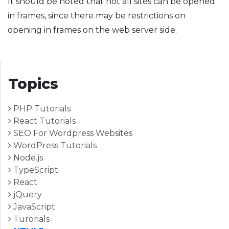
It should be noted that not all sites can be opened
in frames, since there may be restrictions on
opening in frames on the web server side.
Topics
PHP Tutorials
React Tutorials
SEO For Wordpress Websites
WordPress Tutorials
Node.js
TypeScript
React
jQuery
JavaScript
Turorials