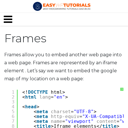
Frames
Frames allow you to embed another web page into
a web page. Frames are represented by an iframe
element . Let’s say we want to embed the google
map of my location on a web page:
?
1
<!
DOCTYPE
html>
2
<
html
lang
=
"en"
>
3
4
<
head
>
5
<
meta
charset
=
"UTF-8"
>
6
<
meta
http-equiv
=
"X-UA-Compatible
7
<
meta
name
=
"viewport"
content
=
"wi
8
<
title
>Iframe elements</
title
>