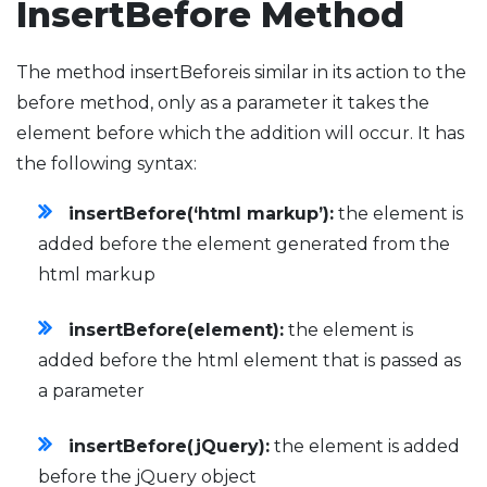
InsertBefore Method
The method insertBeforeis similar in its action to the
before method, only as a parameter it takes the
element before which the addition will occur. It has
the following syntax:
insertBefore(‘html markup’):
the element is
added before the element generated from the
html markup
insertBefore(element):
the element is
added before the html element that is passed as
a parameter
insertBefore(jQuery):
the element is added
before the jQuery object