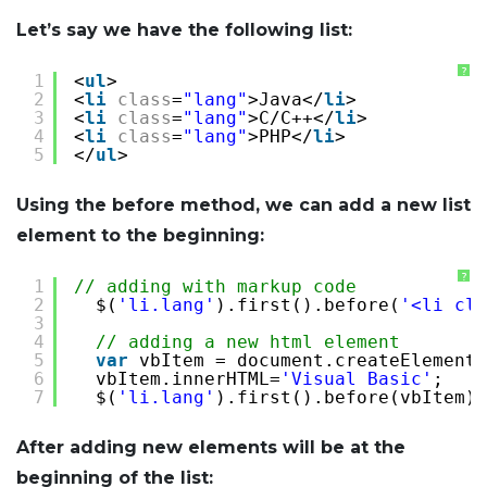
Let’s say we have the following list:
?
1
<
ul
>
2
<
li
class
=
"lang"
>Java</
li
>
3
<
li
class
=
"lang"
>C/C++</
li
>
4
<
li
class
=
"lang"
>PHP</
li
>
5
</
ul
>
Using the before method, we can add a new list
element to the beginning:
?
1
// adding with markup code
2
$(
'li.lang'
).first().before(
'<li cla
3
4
// adding a new html element
5
var
vbItem = document.createElement(
6
vbItem.innerHTML=
'Visual Basic'
;
7
$(
'li.lang'
).first().before(vbItem);
After adding new elements will be at the
beginning of the list: