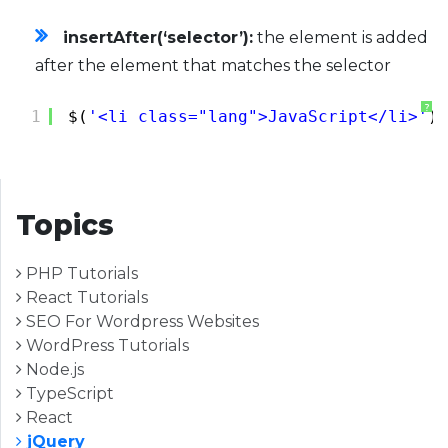
insertAfter(‘selector’):
the element is added
after the element that matches the selector
?
1
$(
'<li class="lang">JavaScript</li>'
).
Topics
PHP Tutorials
React Tutorials
SEO For Wordpress Websites
WordPress Tutorials
Node.js
TypeScript
React
jQuery