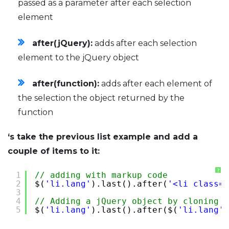
passed as a parameter after each selection
element
after(jQuery):
adds after each selection
element to the jQuery object
after(function):
adds after each element of
the selection the object returned by the
function
‘s take the previous list example and add a
couple of items to it:
?
1
// adding with markup code
2
$(
'li.lang'
).last().after(
'<li class="
3
4
// Adding a jQuery object by cloning t
5
$(
'li.lang'
).last().after($(
'li.lang'
)