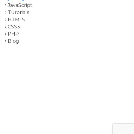
JavaScript
Turorials
HTML5
CSS3
PHP
Blog