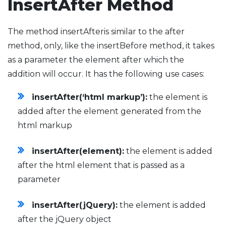
InsertAfter Method
The method insertAfteris similar to the after
method, only, like the insertBefore method, it takes
as a parameter the element after which the
addition will occur. It has the following use cases:
insertAfter(‘html markup’):
the element is
added after the element generated from the
html markup
insertAfter(element):
the element is added
after the html element that is passed as a
parameter
insertAfter(jQuery):
the element is added
after the jQuery object