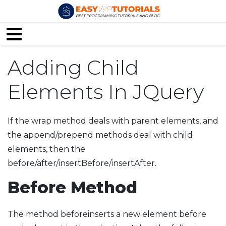
Adding Child
Elements In JQuery
If the wrap method deals with parent elements, and
the append/prepend methods deal with child
elements, then the
before/after/insertBefore/insertAfter.
Before Method
The method beforeinserts a new element before