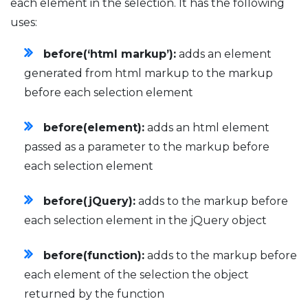
each element in the selection. It has the following
uses:
before(‘html markup’):
adds an element
generated from html markup to the markup
before each selection element
before(element):
adds an html element
passed as a parameter to the markup before
each selection element
before(jQuery):
adds to the markup before
each selection element in the jQuery object
before(function):
adds to the markup before
each element of the selection the object
returned by the function