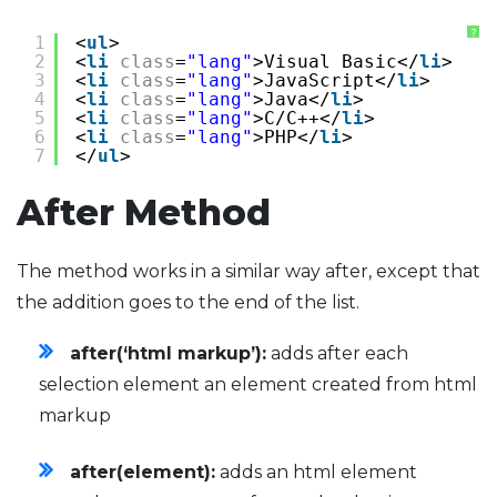
?
1
<
ul
>
2
<
li
class
=
"lang"
>Visual Basic</
li
>
3
<
li
class
=
"lang"
>JavaScript</
li
>
4
<
li
class
=
"lang"
>Java</
li
>
5
<
li
class
=
"lang"
>C/C++</
li
>
6
<
li
class
=
"lang"
>PHP</
li
>
7
</
ul
>
After Method
The method works in a similar way after, except that
the addition goes to the end of the list.
after(‘html markup’):
adds after each
selection element an element created from html
markup
after(element):
adds an html element