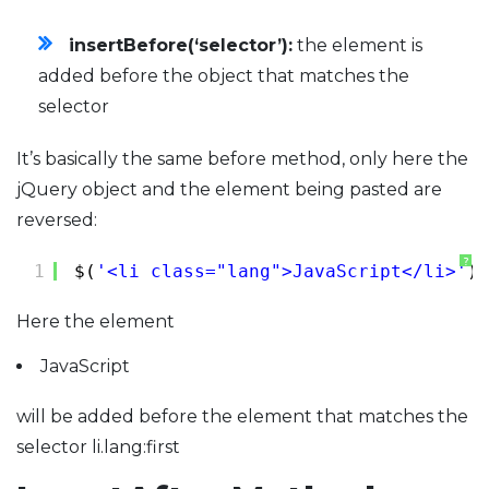
insertBefore(‘selector’):
the element is
added before the object that matches the
selector
It’s basically the same before method, only here the
jQuery object and the element being pasted are
reversed:
?
1
$(
'<li class="lang">JavaScript</li>'
).
Here the element
JavaScript
will be added before the element that matches the
selector li.lang:first