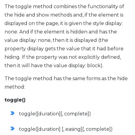
The toggle method combines the functionality of
the hide and show methods and, if the element is
displayed on the page, it is given the style display:
none. And if the element is hidden and has the
value display: none, then it is displayed (the
property display gets the value that it had before
hiding. If the property was not explicitly defined,
then it will have the value display: block).
The toggle method has the same forms as the hide
method:
toggle()
toggle([duration][, complete])
toggle([duration] [, easing][, complete])