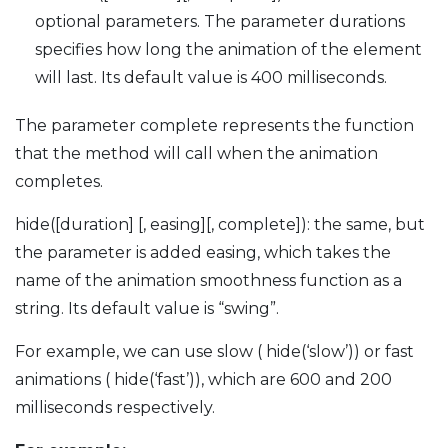
optional parameters. The parameter durations
specifies how long the animation of the element
will last. Its default value is 400 milliseconds.
The parameter complete represents the function
that the method will call when the animation
completes.
hide([duration] [, easing][, complete]): the same, but
the parameter is added easing, which takes the
name of the animation smoothness function as a
string. Its default value is “swing”.
For example, we can use slow ( hide(‘slow’)) or fast
animations ( hide(‘fast’)), which are 600 and 200
milliseconds respectively.