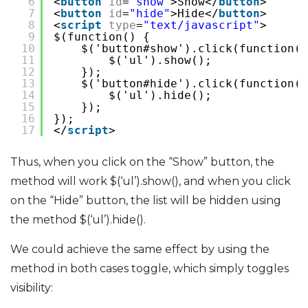
6
<
button
id
=
"show"
>Show</
button
>
7
<
button
id
=
"hide"
>Hide</
button
>
8
<
script
type
=
"text/javascript"
>
9
$(function() {
10
$('button#show').click(function()
11
$('ul').show();
12
});
13
$('button#hide').click(function()
14
$('ul').hide();
15
});
16
});
17
</
script
>
Thus, when you click on the “Show” button, the
method will work $(‘ul’).show(), and when you click
on the “Hide” button, the list will be hidden using
the method $(‘ul’).hide().
We could achieve the same effect by using the
method in both cases toggle, which simply toggles
visibility: