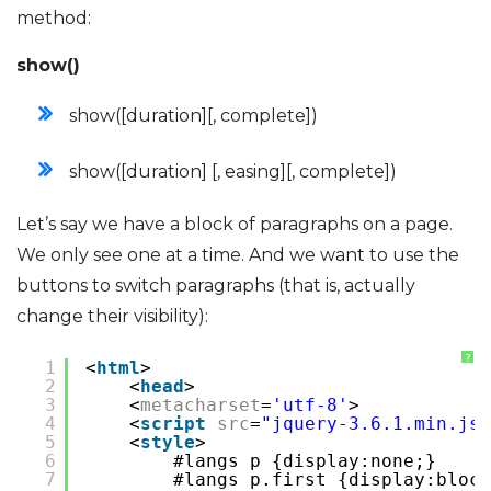
method:
show()
show([duration][, complete])
show([duration] [, easing][, complete])
Let’s say we have a block of paragraphs on a page.
We only see one at a time. And we want to use the
buttons to switch paragraphs (that is, actually
change their visibility):
?
1
<
html
>
2
<
head
>
3
<
metacharset
=
'utf-8'
>
4
<
script
src
=
"jquery-3.6.1.min.js"
5
<
style
>
6
#langs p {display:none;}
7
#langs p.first {display:block