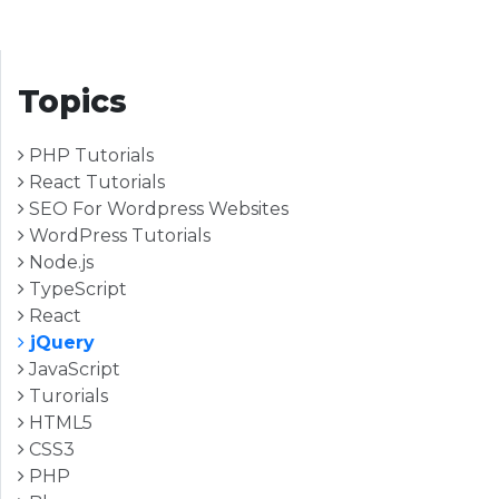
Topics
PHP Tutorials
React Tutorials
SEO For Wordpress Websites
WordPress Tutorials
Node.js
TypeScript
React
jQuery
JavaScript
Turorials
HTML5
CSS3
PHP