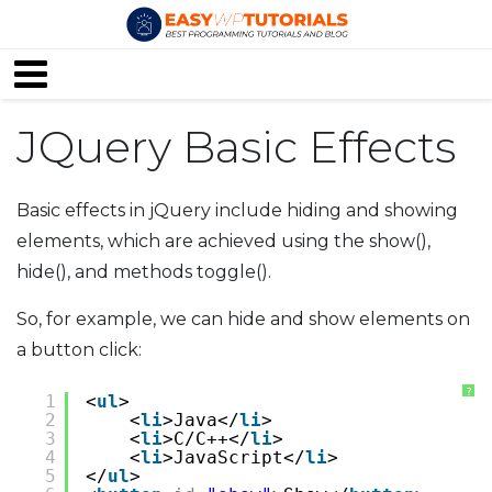
JQuery Basic Effects
Basic effects in jQuery include hiding and showing
elements, which are achieved using the show(),
hide(), and methods toggle().
So, for example, we can hide and show elements on
a button click:
?
1
<
ul
>
2
<
li
>Java</
li
>
3
<
li
>C/C++</
li
>
4
<
li
>JavaScript</
li
>
5
</
ul
>