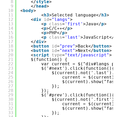
8
</
style
>
9
</
head
>
10
<
body
>
11
<
h3
>Selected language</
h3
>
12
<
div
id
=
"langs"
>
13
<
p
class
=
'first'
>Java</
p
>
14
<
p
>C/C++</
p
>
15
<
p
>PHP</
p
>
16
<
p
class
=
'last'
>JavaScript</
p
17
</
div
>
18
<
button
id
=
"prev"
>Back</
button
>
19
<
button
id
=
"next"
>Next</
button
>
20
<
script
type
=
"text/javascript"
>
21
$(function() {
22
var current = $("div#langs p"
23
$('#next').click(function(){
24
$(current).not('.last').h
25
current = $(current).
26
$(current).show("fast
27
});
28
});
29
$('#prev').click(function(){
30
$(current).not('.first').
31
current = $(current).
32
$(current).show("fast
33
});