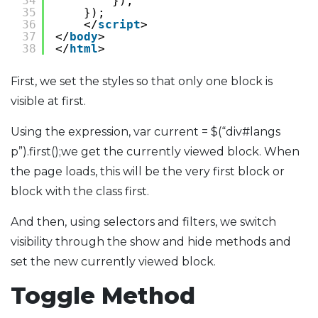
34
});
35
});
36
</
script
>                        
37
</
body
>
38
</
html
>
First, we set the styles so that only one block is
visible at first.
Using the expression, var current = $(“div#langs
p”).first();we get the currently viewed block. When
the page loads, this will be the very first block or
block with the class first.
And then, using selectors and filters, we switch
visibility through the show and hide methods and
set the new currently viewed block.
Toggle Method