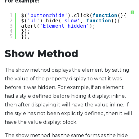
For example:
?
1
$(
'button#hide'
).click(
function
(){
2
$(
'ul'
).hide(
'slow'
, 
function
(){
3
alert(
'Element hidden'
);
4
});
5
});
Show Method
The show method displays the element by setting
the value of the property display to what it was
before it was hidden. For example, if an element
had a style defined before hiding it display: inline,
then after displaying it will have the value inline. If
the style has not been explicitly defined, then it will
have the value display: block.
The show method has the same forms as the hide