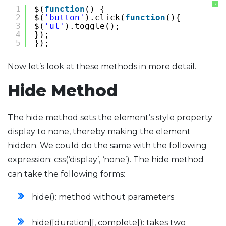
?
1
$(
function
() {
2
$(
'button'
).click(
function
(){
3
$(
'ul'
).toggle();
4
});
5
});
Now let’s look at these methods in more detail.
Hide Method
The hide method sets the element’s style property
display to none, thereby making the element
hidden. We could do the same with the following
expression: css(‘display’, ‘none’). The hide method
can take the following forms:
hide(): method without parameters
hide([duration][, complete]): takes two