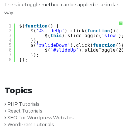
The slideToggle method can be applied in a similar
way:
?
1
$(
function
() {
2
$(
'#slideUp'
).click(
function
(){
3
$(
this
).slideToggle(
'slow'
);
4
});
5
$(
'#slideDown'
).click(
function
(){
6
$(
'#slideUp'
).slideToggle(200
7
});
8
});
Topics
PHP Tutorials
React Tutorials
SEO For Wordpress Websites
WordPress Tutorials