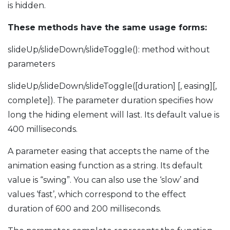
is hidden.
These methods have the same usage forms:
slideUp/slideDown/slideToggle(): method without
parameters
slideUp/slideDown/slideToggle([duration] [, easing][,
complete]). The parameter duration specifies how
long the hiding element will last. Its default value is
400 milliseconds.
A parameter easing that accepts the name of the
animation easing function as a string. Its default
value is “swing”. You can also use the ‘slow’ and
values ‘fast’, which correspond to the effect
duration of 600 and 200 milliseconds.