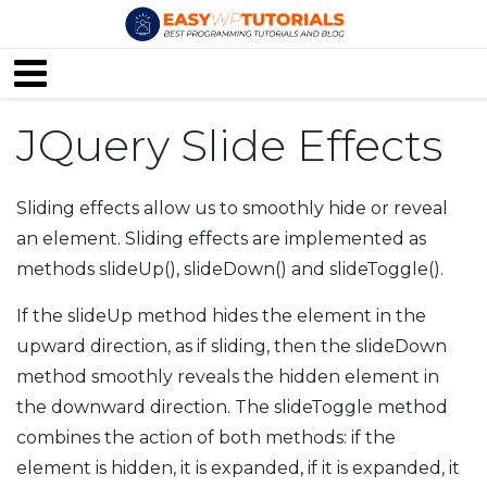
JQuery Slide Effects
Sliding effects allow us to smoothly hide or reveal
an element. Sliding effects are implemented as
methods slideUp(), slideDown() and slideToggle().
If the slideUp method hides the element in the
upward direction, as if sliding, then the slideDown
method smoothly reveals the hidden element in
the downward direction. The slideToggle method
combines the action of both methods: if the
element is hidden, it is expanded, if it is expanded, it