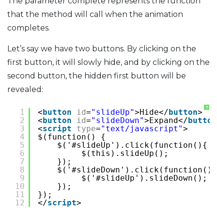
The parameter complete represents the function
that the method will call when the animation
completes.
Let’s say we have two buttons. By clicking on the
first button, it will slowly hide, and by clicking on the
second button, the hidden first button will be
revealed:
?
1
<
button
id
=
"slideUp"
>Hide</
button
>
2
<
button
id
=
"slideDown"
>Expand</
button
3
<
script
type
=
"text/javascript"
>
4
$(function() {
5
$('#slideUp').click(function(){
6
$(this).slideUp();
7
});
8
$('#slideDown').click(function(){
9
$('#slideUp').slideDown();
10
});
11
});
12
</
script
>