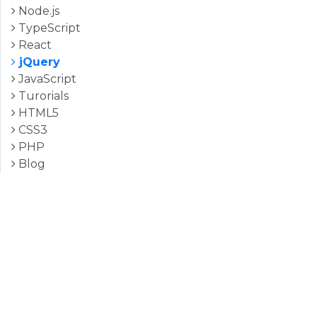
Node.js
TypeScript
React
jQuery
JavaScript
Turorials
HTML5
CSS3
PHP
Blog