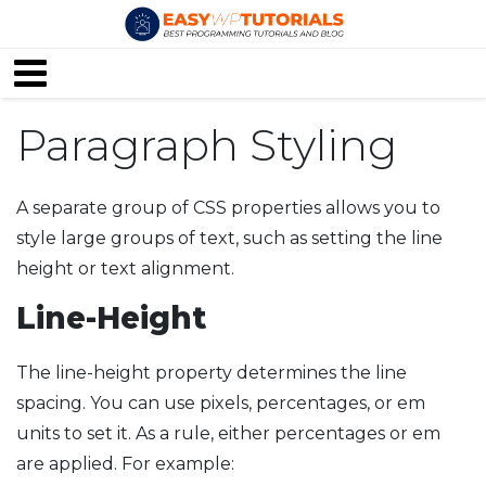
Paragraph Styling
A separate group of CSS properties allows you to
style large groups of text, such as setting the line
height or text alignment.
Line-Height
The line-height property determines the line
spacing. You can use pixels, percentages, or em
units to set it. As a rule, either percentages or em
are applied. For example: