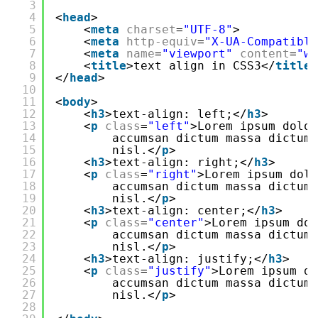
3
4
<
head
>
5
<
meta
charset
=
"UTF-8"
>
6
<
meta
http-equiv
=
"X-UA-Compatible
7
<
meta
name
=
"viewport"
content
=
"wi
8
<
title
>text align in CSS3</
title
>
9
</
head
>
10
11
<
body
>
12
<
h3
>text-align: left;</
h3
>
13
<
p
class
=
"left"
>Lorem ipsum dolor
14
accumsan dictum massa dictum
15
nisl.</
p
>
16
<
h3
>text-align: right;</
h3
>
17
<
p
class
=
"right"
>Lorem ipsum dolo
18
accumsan dictum massa dictum
19
nisl.</
p
>
20
<
h3
>text-align: center;</
h3
>
21
<
p
class
=
"center"
>Lorem ipsum dol
22
accumsan dictum massa dictum
23
nisl.</
p
>
24
<
h3
>text-align: justify;</
h3
>
25
<
p
class
=
"justify"
>Lorem ipsum do
26
accumsan dictum massa dictum
27
nisl.</
p
>
28