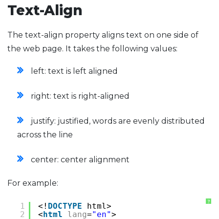
Text-Align
The text-align property aligns text on one side of
the web page. It takes the following values:
left: text is left aligned
right: text is right-aligned
justify: justified, words are evenly distributed
across the line
center: center alignment
For example:
?
1
<!
DOCTYPE
html>
2
<
html
lang
=
"en"
>