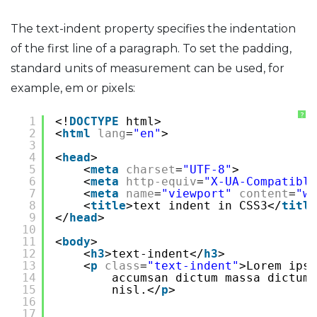
The text-indent property specifies the indentation
of the first line of a paragraph. To set the padding,
standard units of measurement can be used, for
example, em or pixels:
?
1
<!
DOCTYPE
html>
2
<
html
lang
=
"en"
>
3
4
<
head
>
5
<
meta
charset
=
"UTF-8"
>
6
<
meta
http-equiv
=
"X-UA-Compatible
7
<
meta
name
=
"viewport"
content
=
"wi
8
<
title
>text indent in CSS3</
title
9
</
head
>
10
11
<
body
>
12
<
h3
>text-indent</
h3
>
13
<
p
class
=
"text-indent"
>Lorem ipsu
14
accumsan dictum massa dictum
15
nisl.</
p
>
16
17