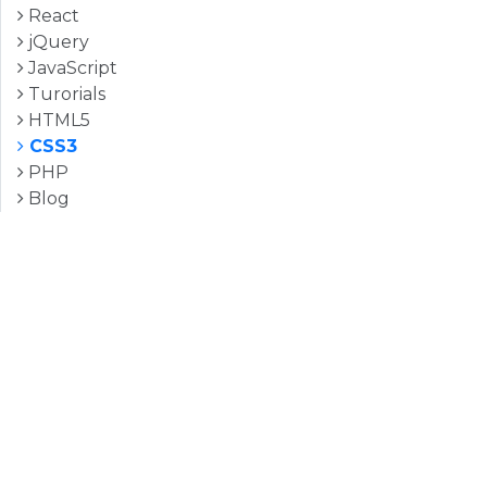
React
jQuery
JavaScript
Turorials
HTML5
CSS3
PHP
Blog