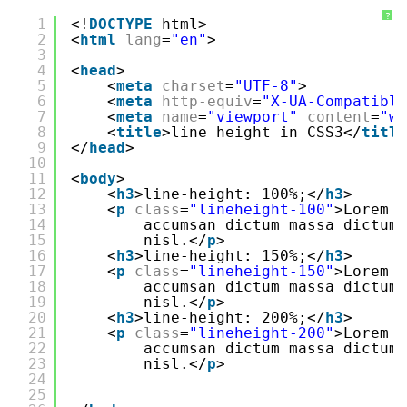
?
1
<!
DOCTYPE
html>
2
<
html
lang
=
"en"
>
3
4
<
head
>
5
<
meta
charset
=
"UTF-8"
>
6
<
meta
http-equiv
=
"X-UA-Compatible
7
<
meta
name
=
"viewport"
content
=
"wi
8
<
title
>line height in CSS3</
title
9
</
head
>
10
11
<
body
>
12
<
h3
>line-height: 100%;</
h3
>
13
<
p
class
=
"lineheight-100"
>Lorem i
14
accumsan dictum massa dictum
15
nisl.</
p
>
16
<
h3
>line-height: 150%;</
h3
>
17
<
p
class
=
"lineheight-150"
>Lorem i
18
accumsan dictum massa dictum
19
nisl.</
p
>
20
<
h3
>line-height: 200%;</
h3
>
21
<
p
class
=
"lineheight-200"
>Lorem i
22
accumsan dictum massa dictum
23
nisl.</
p
>
24
25