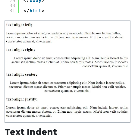
29
</
body
>
30
31
</
html
>
Text Indent