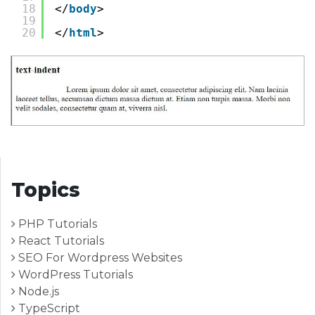
18
</
body
>
19
20
</
html
>
Topics
PHP Tutorials
React Tutorials
SEO For Wordpress Websites
WordPress Tutorials
Node.js
TypeScript