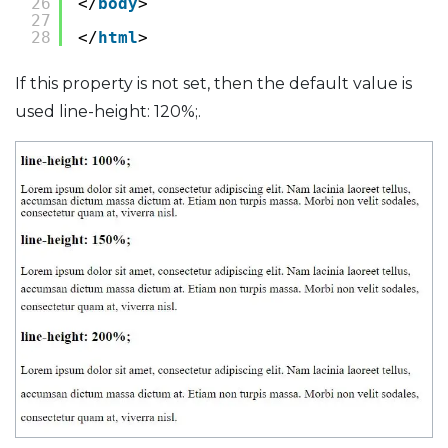
26
</
body
>
27
28
</
html
>
If this property is not set, then the default value is
used line-height: 120%;.