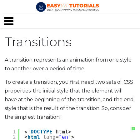
Transitions
A transition represents an animation from one style
to another over a period of time.
To create a transition, you first need two sets of CSS
properties: the initial style that the element will
have at the beginning of the transition, and the end
style that is the result of the transition. So, consider
the simplest transition:
?
1
<!
DOCTYPE
html>
2
<
html
lang
=
"en"
>