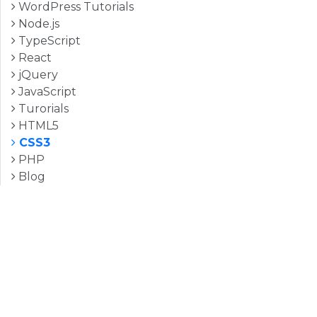
WordPress Tutorials
Node.js
TypeScript
React
jQuery
JavaScript
Turorials
HTML5
CSS3
PHP
Blog