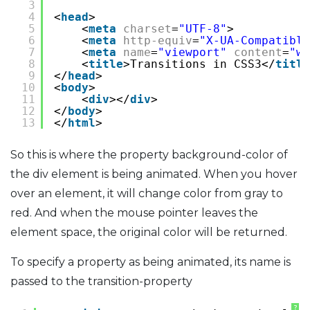
3
4
<
head
>
5
<
meta
charset
=
"UTF-8"
>
6
<
meta
http-equiv
=
"X-UA-Compatible
7
<
meta
name
=
"viewport"
content
=
"wi
8
<
title
>Transitions in CSS3</
title
9
</
head
>
10
<
body
>
11
<
div
></
div
>
12
</
body
>
13
</
html
>
So this is where the property background-color of
the div element is being animated. When you hover
over an element, it will change color from gray to
red. And when the mouse pointer leaves the
element space, the original color will be returned.
To specify a property as being animated, its name is
passed to the transition-property
?