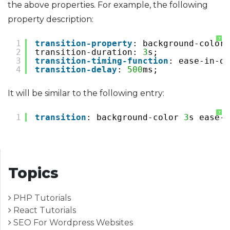
the above properties. For example, the following
property description:
?
1
transition-property
: background-color;
2
transition-duration: 
3
s;
3
transition-timing-function
: ease-in-ou
4
transition-delay
: 
500
ms;
It will be similar to the following entry:
?
1
transition
: background-color 
3
s ease-i
Topics
PHP Tutorials
React Tutorials
SEO For Wordpress Websites