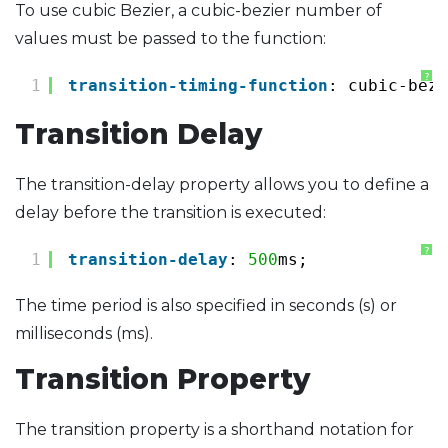
To use cubic Bezier, a cubic-bezier number of
values ​​must be passed to the function:
?
1
transition-timing-function
: cubic-bezi
Transition Delay
The transition-delay property allows you to define a
delay before the transition is executed:
?
1
transition-delay
: 
500
ms;
The time period is also specified in seconds (s) or
milliseconds (ms).
Transition Property
The transition property is a shorthand notation for