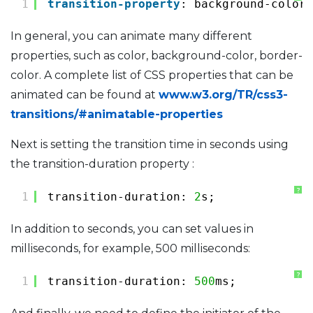
1
transition-property
: background-color;
In general, you can animate many different
properties, such as color, background-color, border-
color. A complete list of CSS properties that can be
animated can be found at
www.w3.org/TR/css3-
transitions/#animatable-properties
Next is setting the transition time in seconds using
the transition-duration property :
?
1
transition-duration: 
2
s;
In addition to seconds, you can set values ​​in
milliseconds, for example, 500 milliseconds:
?
1
transition-duration: 
500
ms;