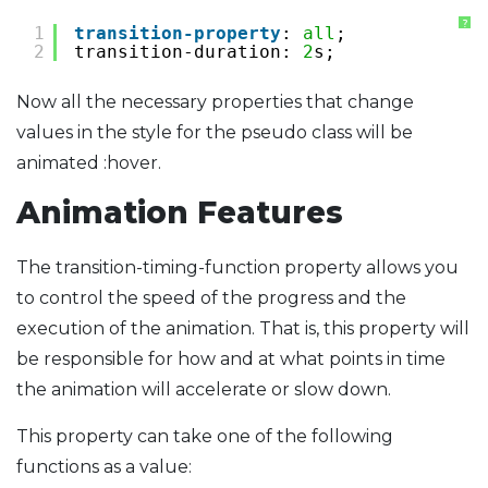
?
1
transition-property
: 
all
;
2
transition-duration: 
2
s;
Now all the necessary properties that change
values ​​in the style for the pseudo class will be
animated :hover.
Animation Features
The transition-timing-function property allows you
to control the speed of the progress and the
execution of the animation. That is, this property will
be responsible for how and at what points in time
the animation will accelerate or slow down.
This property can take one of the following
functions as a value: