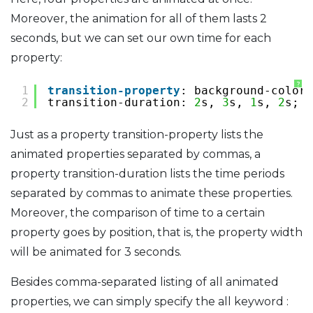
Moreover, the animation for all of them lasts 2
seconds, but we can set our own time for each
property:
?
1
transition-property
: background-color,
2
transition-duration: 
2
s, 
3
s, 
1
s, 
2
s;
Just as a property transition-property lists the
animated properties separated by commas, a
property transition-duration lists the time periods
separated by commas to animate these properties.
Moreover, the comparison of time to a certain
property goes by position, that is, the property width
will be animated for 3 seconds.
Besides comma-separated listing of all animated
properties, we can simply specify the all keyword :