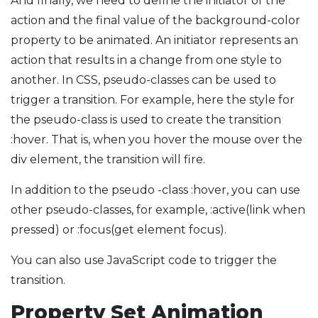
And finally, we need to define the initiator of the
action and the final value of the background-color
property to be animated. An initiator represents an
action that results in a change from one style to
another. In CSS, pseudo-classes can be used to
trigger a transition. For example, here the style for
the pseudo-class is used to create the transition
:hover. That is, when you hover the mouse over the
div element, the transition will fire.
In addition to the pseudo -class :hover, you can use
other pseudo-classes, for example, :active(link when
pressed) or :focus(get element focus).
You can also use JavaScript code to trigger the
transition.
Property Set Animation