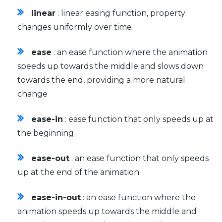
linear
: linear easing function, property
changes uniformly over time
ease
: an ease function where the animation
speeds up towards the middle and slows down
towards the end, providing a more natural
change
ease-in
: ease function that only speeds up at
the beginning
ease-out
: an ease function that only speeds
up at the end of the animation
ease-in-out
: an ease function where the
animation speeds up towards the middle and