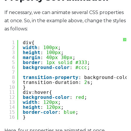
If necessary, we can animate several CSS properties
at once. So, in the example above, change the styles
as follows:
?
1
div{
2
width
: 
100px
;
3
height
: 
100px
;
4
margin
: 
40px
30px
;
5
border
: 
1px
solid
#333
;
6
background-color
: 
#ccc
;
7
8
transition-property
: background-color
9
transition-duration: 
2
s;
10
}
11
div:hover{
12
background-color
: 
red
;
13
width
: 
120px
;
14
height
: 
120px
;
15
border-color
: 
blue
;
16
}
Here, four properties are animated at once.