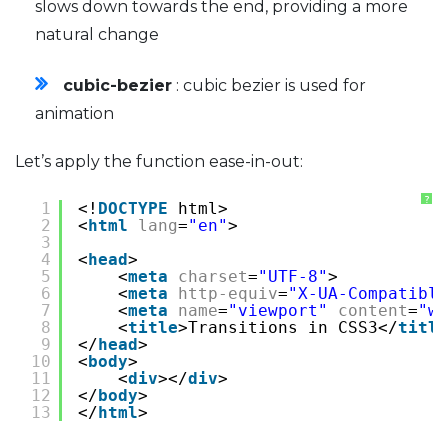
slows down towards the end, providing a more
natural change
cubic-bezier
: cubic bezier is used for
animation
Let’s apply the function ease-in-out:
?
1
<!
DOCTYPE
html>
2
<
html
lang
=
"en"
>
3
4
<
head
>
5
<
meta
charset
=
"UTF-8"
>
6
<
meta
http-equiv
=
"X-UA-Compatible
7
<
meta
name
=
"viewport"
content
=
"wi
8
<
title
>Transitions in CSS3</
title
9
</
head
>
10
<
body
>
11
<
div
></
div
>
12
</
body
>
13
</
html
>